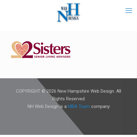
COPYRIGHT © 2026 New Hampshire Web Design. All
Rights Reserved
NH Web Design is a
MBA Team
company