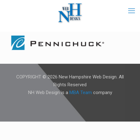
COPYRIGHT © 2026 New Hampshire Web Design. All
Rights Reserved
NH Web Design is a
MBA Team
company