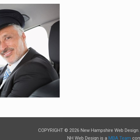
COPYRIGHT © 2026 New Hampshire Web Design. A
NH Web Design is a
MBA Team
com