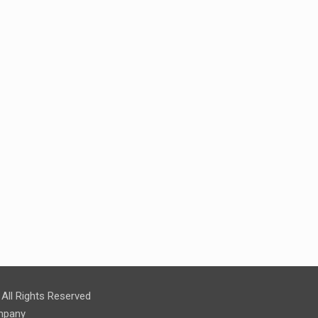
ll Rights Reserved
pany