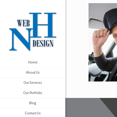
Home
About Us
Our Services
Our Portfolio
Blog
Contact Us