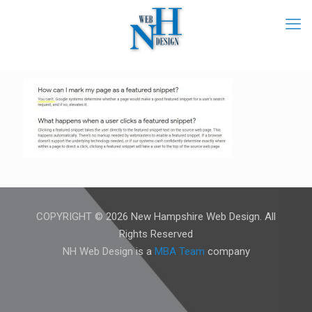
COPYRIGHT © 2026 New Hampshire Web Design. All
Rights Reserved
NH Web Design is a
MBA Team
company