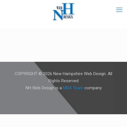
COPYRIGHT © 2026 New Hampshire Web Design. All
Rights Reserved
NH Web Design is a
MBA Team
company