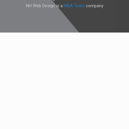
NH Web Design is a
MBA Team
company