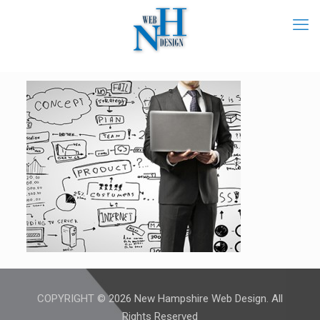
COPYRIGHT © 2026 New Hampshire Web Design. All
Rights Reserved