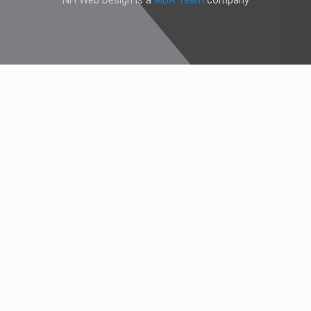
NH Web Design is a
MBA Team
company