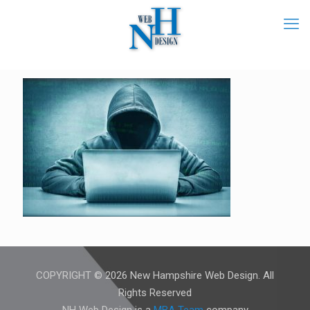
COPYRIGHT © 2026 New Hampshire Web Design. All
Rights Reserved