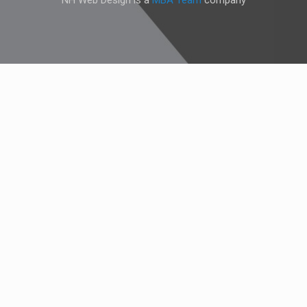
NH Web Design is a
MBA Team
company