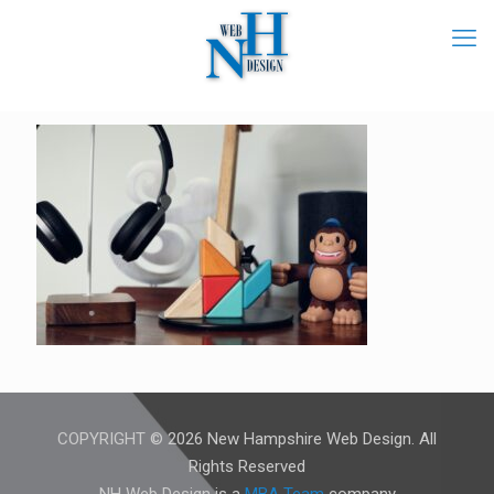
COPYRIGHT © 2026 New Hampshire Web Design. All
Rights Reserved