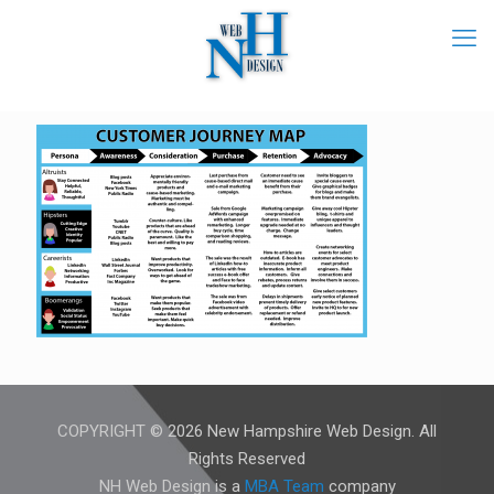
COPYRIGHT © 2026 New Hampshire Web Design. All
Rights Reserved
NH Web Design is a
MBA Team
company