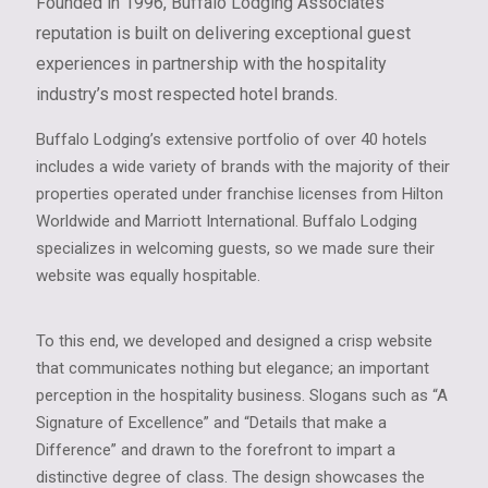
Founded in 1996, Buffalo Lodging Associates’
reputation is built on delivering exceptional guest
experiences in partnership with the hospitality
industry’s most respected hotel brands.
Buffalo Lodging’s extensive portfolio of over 40 hotels
includes a wide variety of brands with the majority of their
properties operated under franchise licenses from Hilton
Worldwide and Marriott International. Buffalo Lodging
specializes in welcoming guests, so we made sure their
website was equally hospitable.
To this end, we developed and designed a crisp website
that communicates nothing but elegance; an important
perception in the hospitality business. Slogans such as “A
Signature of Excellence” and “Details that make a
Difference” and drawn to the forefront to impart a
distinctive degree of class. The design showcases the