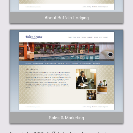
About Buffalo Lodging
Sales & Marketing