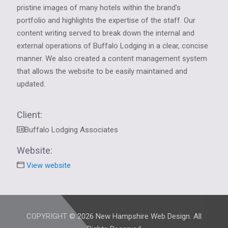
pristine images of many hotels within the brand’s
portfolio and highlights the expertise of the staff. Our
content writing served to break down the internal and
external operations of Buffalo Lodging in a clear, concise
manner. We also created a content management system
that allows the website to be easily maintained and
updated.
Client:
Buffalo Lodging Associates
Website:
View website
COPYRIGHT © 2026 New Hampshire Web Design. All