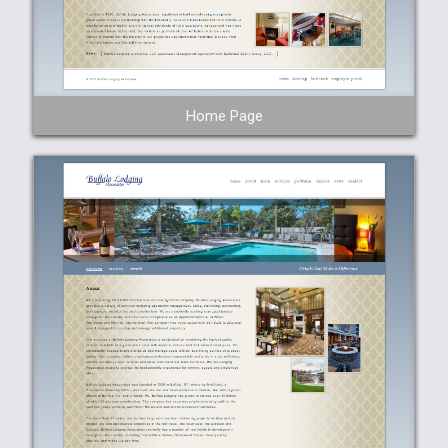
Home Page