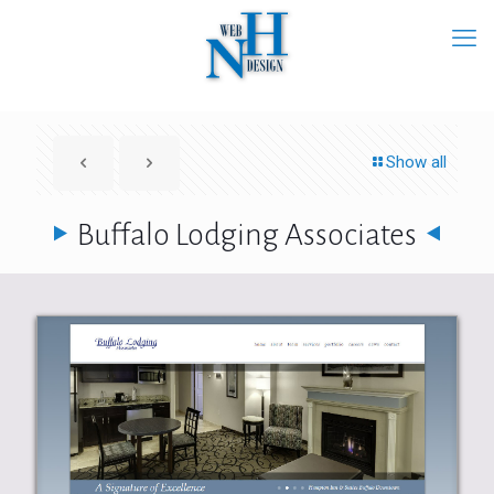
Show all
Buffalo Lodging Associates