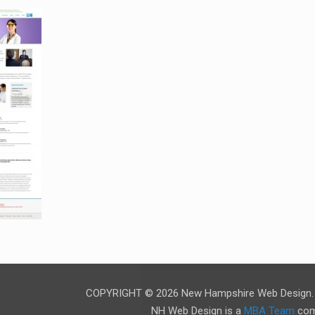
COPYRIGHT © 2026 New Hampshire Web Design. A
NH Web Design is a
MBA Team
com