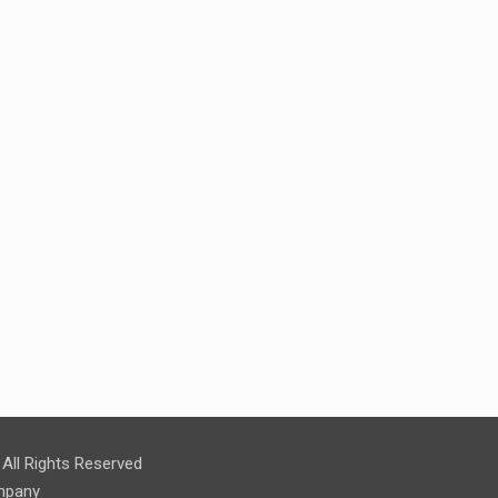
ll Rights Reserved
pany