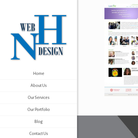
Home
About Us
Our Services
Our Portfolio
Blog
Contact Us