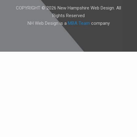
COPYRIGHT © 2026 New Hampshire Web Design. All
Rights Reserved
NH Web Design is a
MBA Team
company