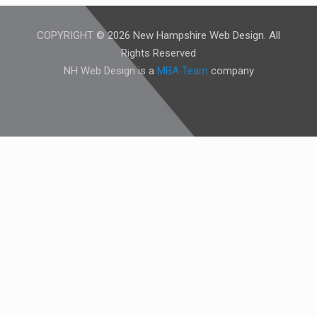
COPYRIGHT © 2026 New Hampshire Web Design. All
Rights Reserved
NH Web Design is a
MBA Team
company