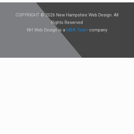
COPYRIGHT © 2026 New Hampshire Web Design. All
Rights Reserved
NH Web Design is a
MBA Team
company